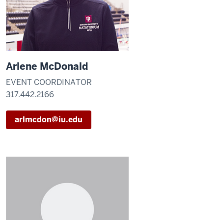
Arlene McDonald
EVENT COORDINATOR
317.442.2166
arlmcdon@iu.edu