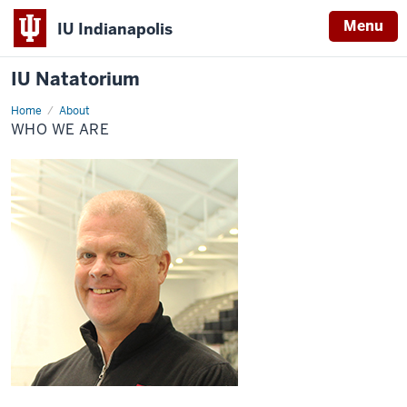
Menu
IU Indianapolis
IU Natatorium
Home
Who
About
We
WHO WE ARE
Are