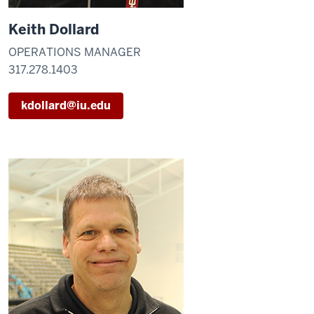
Keith Dollard
OPERATIONS MANAGER
317.278.1403
kdollard@iu.edu