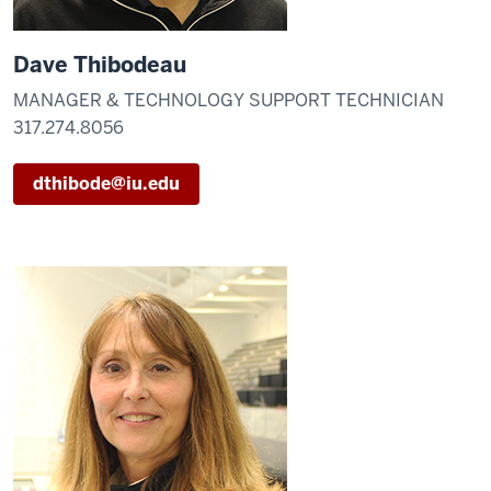
Dave Thibodeau
MANAGER & TECHNOLOGY SUPPORT TECHNICIAN
317.274.8056
dthibode@iu.edu