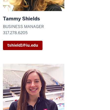
Tammy Shields
BUSINESS MANAGER
317.278.6205
tshield1@iu.edu