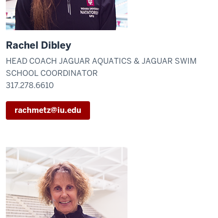
Rachel Dibley
HEAD COACH JAGUAR AQUATICS & JAGUAR SWIM
SCHOOL COORDINATOR
317.278.6610
rachmetz@iu.edu