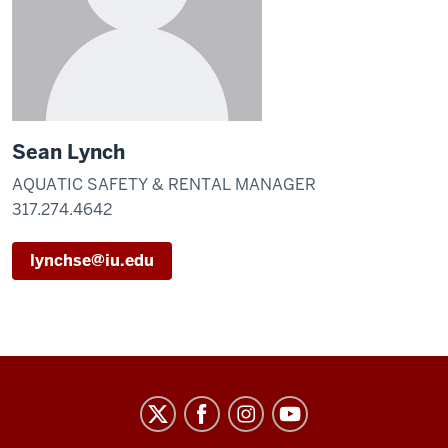
Sean Lynch
AQUATIC SAFETY & RENTAL MANAGER
317.274.4642
lynchse@iu.edu
IU
Natatorium