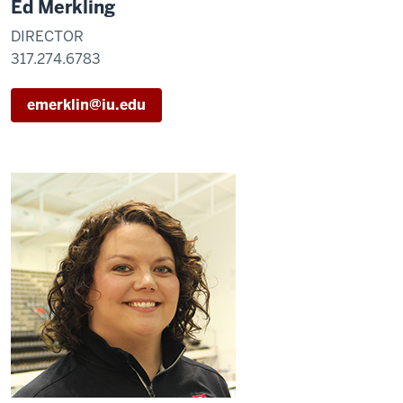
Ed Merkling
DIRECTOR
317.274.6783
emerklin@iu.edu