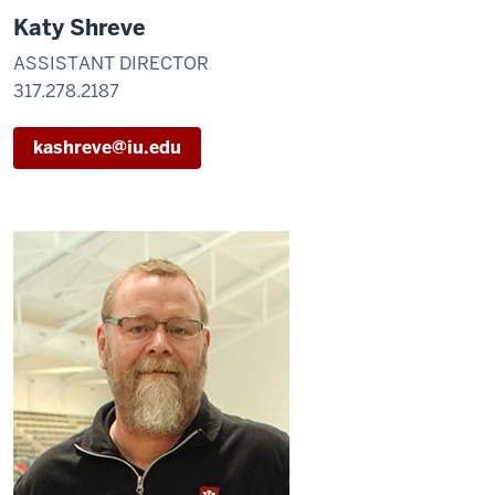
Katy Shreve
ASSISTANT DIRECTOR
317.278.2187
kashreve@iu.edu